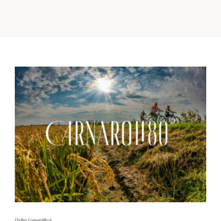
Territory
Contacts
News
Italiano
Online Carnaroli80.it