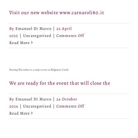
Visit our new website www.carnaroli80.it
By
Emanuel Di Marco
|
22 April
on
2025
|
Uncategorized
|
Comments Off
Online
Read More
Carnaroli80.it
Starting November 6, a major event at Belgioioso Castle
We are ready for the event that will close the
By
Emanuel Di Marco
|
24 October
on
2024
|
Uncategorized
|
Comments Off
Starting
Read More
November
6,
a