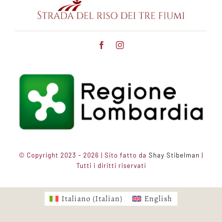
© Copyright 2023 - 2026 | Sito fatto da
Shay Stibelman
|
Tutti i diritti riservati
Italiano
(
Italian
)
English