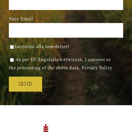
Your Email
Iscrivimi alla newsletter!
As per EU Regulation 679/2016, I consent to
the processing of the above data. Privacy Policy