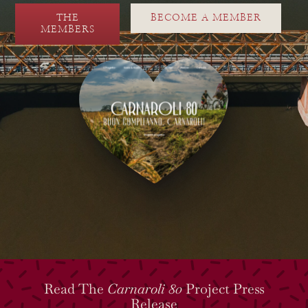
THE
BECOME A MEMBER
MEMBERS
Read The
Carnaroli 80
Project Press
Release