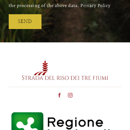
the processing of the above data. Privacy Policy