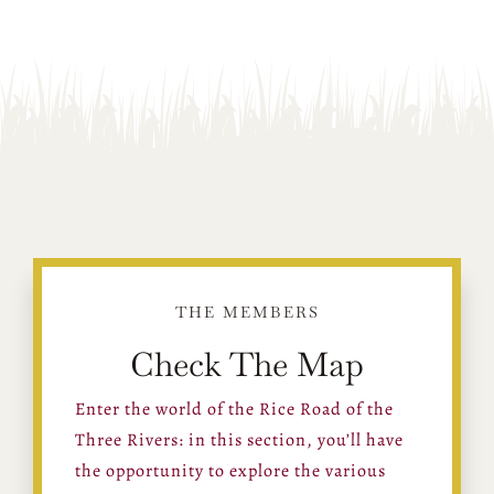
THE MEMBERS
Check The Map
Enter the world of the Rice Road of the
Three Rivers: in this section, you’ll have
the opportunity to explore the various