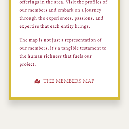
offerings in the area. Visit the profiles of
our members and embark on a journey
through the experiences, passions, and
expertise that each entity brings.
The map is not just a representation of
our members; it’s a tangible testament to
the human richness that fuels our
project.
THE MEMBERS MAP