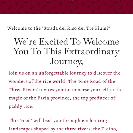
Welcome to the
“Strada del Riso dei Tre Fiumi”
We’re Excited To Welcome
You To This Extraordinary
Journey,
Join us on an unforgettable journey to discover the
wonders of the rice world. The ‘Rice Road of the
Three Rivers’ invites you to immerse yourself in the
magic of the Pavia province, the top producer of
paddy rice.
This ‘road’ will lead you through enchanting
landscapes shaped by the three rivers: the Ticino,