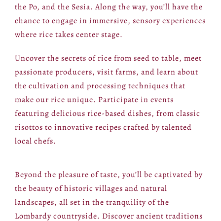
the Po, and the Sesia. Along the way, you’ll have the
chance to engage in immersive, sensory experiences
where rice takes center stage.
Uncover the secrets of rice from seed to table, meet
passionate producers, visit farms, and learn about
the cultivation and processing techniques that
make our rice unique. Participate in events
featuring delicious rice-based dishes, from classic
risottos to innovative recipes crafted by talented
local chefs.
Beyond the pleasure of taste, you’ll be captivated by
the beauty of historic villages and natural
landscapes, all set in the tranquility of the
Lombardy countryside. Discover ancient traditions