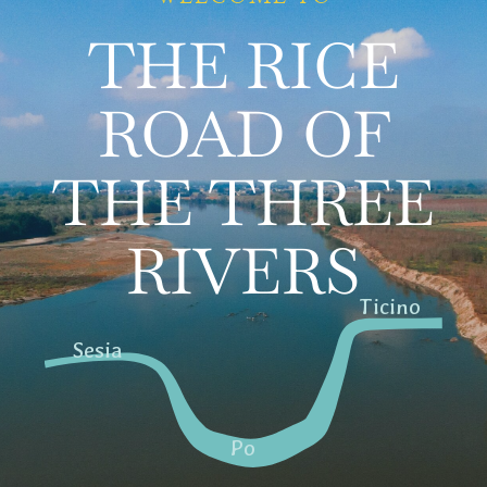
THE RICE
Territory
Contacts
ROAD OF
News
THE THREE
Italiano
RIVERS
Ticino
Sesia
Po