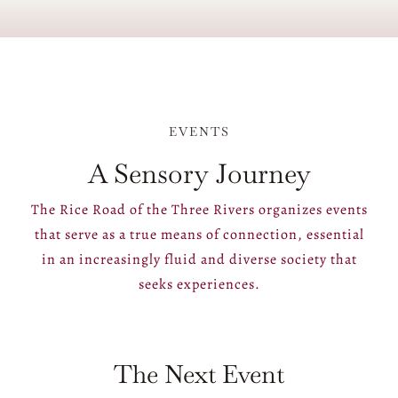
EVENTS
A Sensory Journey
The Rice Road of the Three Rivers organizes events
that serve as a true means of connection, essential
in an increasingly fluid and diverse society that
seeks experiences.
The Next Event