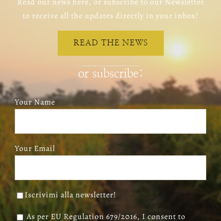
Read our news here, or subscribe to our Newsletter
to receive all the updates directly in your inbox!
READ THE NEWS
or subscribe:
Your Name
Your Email
Iscrivimi alla newsletter!
As per EU Regulation 679/2016, I consent to