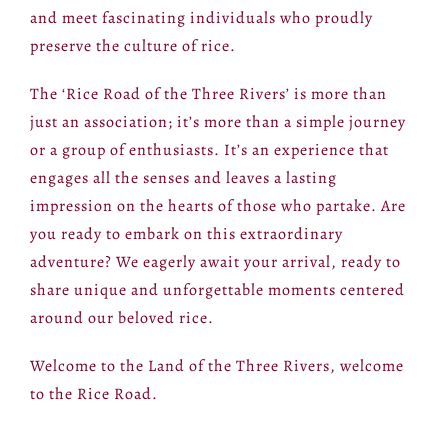
and meet fascinating individuals who proudly
preserve the culture of rice.
The ‘Rice Road of the Three Rivers’ is more than
just an association; it’s more than a simple journey
or a group of enthusiasts. It’s an experience that
engages all the senses and leaves a lasting
impression on the hearts of those who partake. Are
you ready to embark on this extraordinary
adventure? We eagerly await your arrival, ready to
share unique and unforgettable moments centered
around our beloved rice.
Welcome to the Land of the Three Rivers, welcome
to the Rice Road.