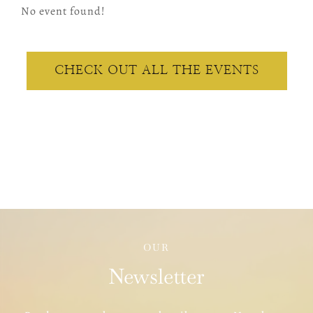
No event found!
CHECK OUT ALL THE EVENTS
OUR
Newsletter