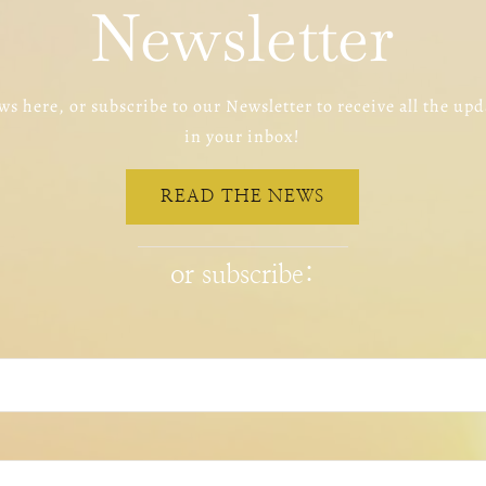
Newsletter
s here, or subscribe to our Newsletter to receive all the upd
in your inbox!
READ THE NEWS
or subscribe: