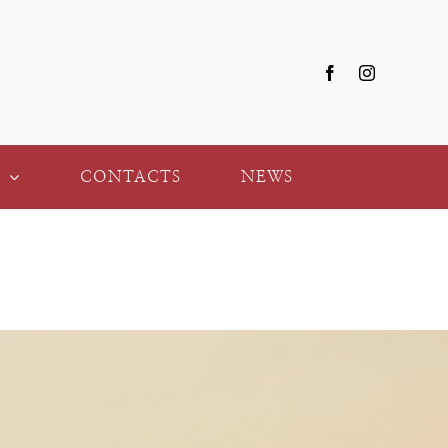
Y
CONTACTS
NEWS