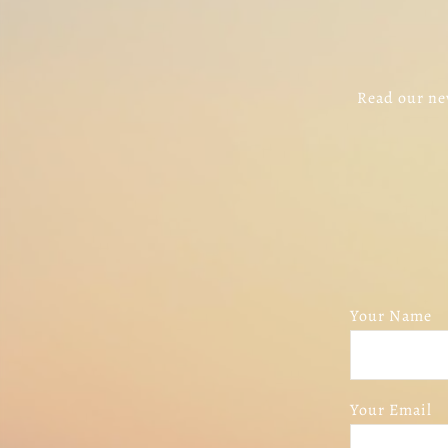
Read our new
Your Name
Your Email