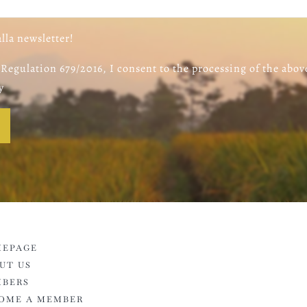
alla newsletter!
Regulation 679/2016, I consent to the processing of the abov
y
EPAGE
UT US
BERS
OME A MEMBER