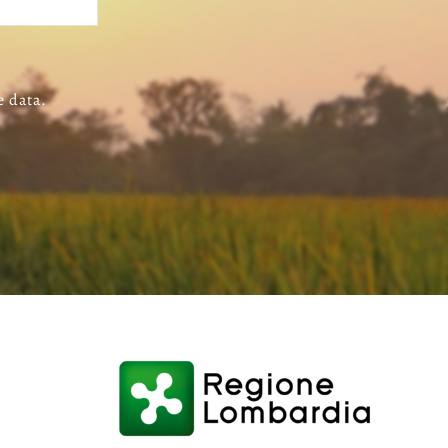
e data.