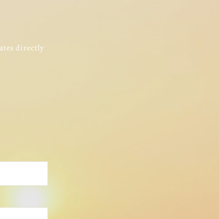
ates directly