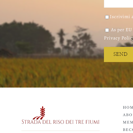
Iscrivimi 
As per EU 
Privacy Polic
HOM
ABO
MEM
BEC