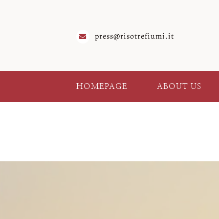
Skip
to
content
press@risotrefiumi.it
HOMEPAGE
ABOUT US