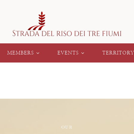
MEMBERS
EVENTS
TERRITOR
OUR